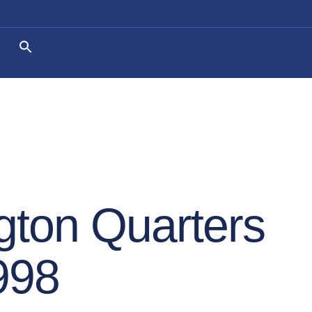
ton Quarters
998