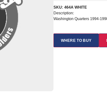
SKU: 464A WHITE
Description:
Washington Quarters 1994-199
WHERE TO BUY