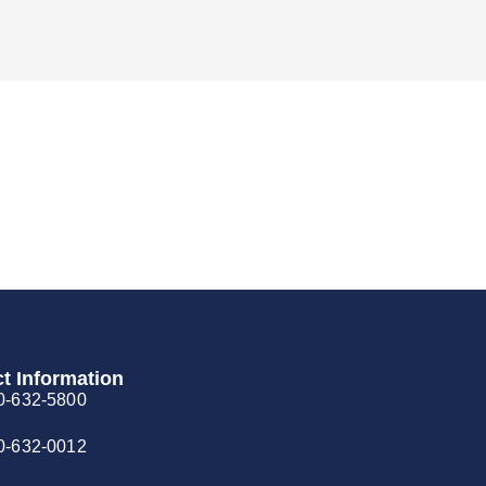
t Information
0-632-5800
0-632-0012