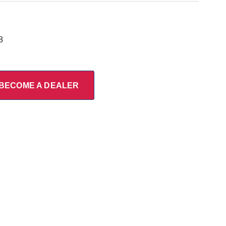
8
BECOME A DEALER