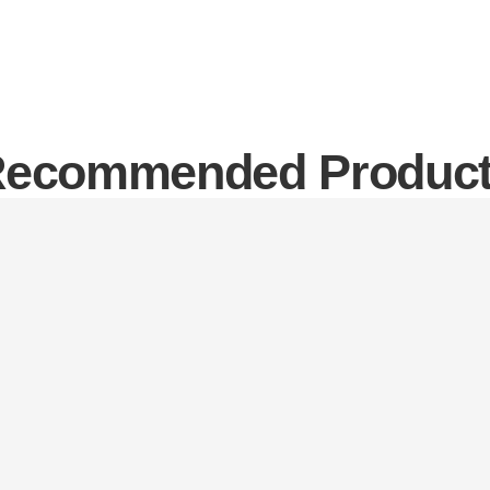
ecommended Produc