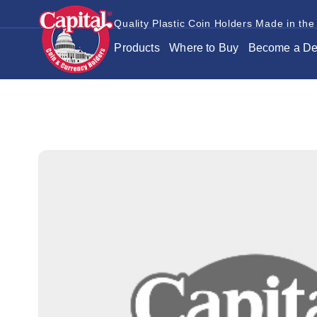
Quality Plastic Coin Holders Made in the
Products
Where to Buy
Become a De