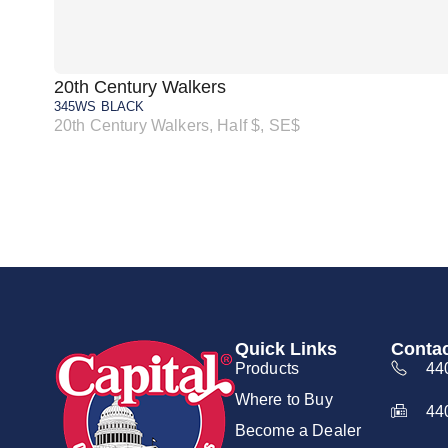
20th Century Walkers
345WS BLACK
20th Century Walkers, Half $, SE$
Quick Links
Contac
Products
44
Where to Buy
44
Become a Dealer