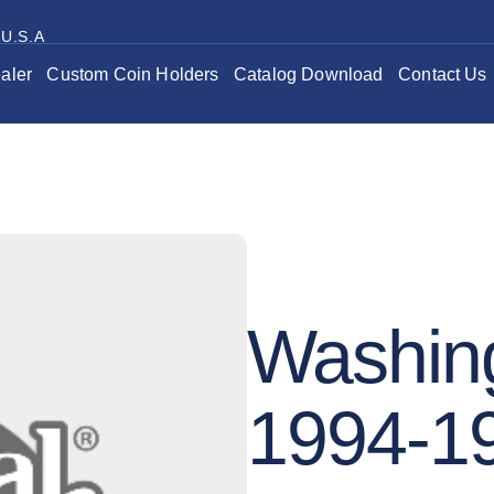
 U.S.A
aler
Custom Coin Holders
Catalog Download
Contact Us
Washing
1994-1