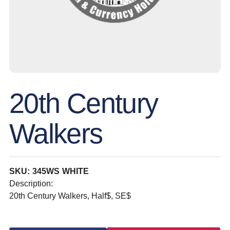
20th Century
Walkers
SKU: 345WS WHITE
Description:
20th Century Walkers, Half$, SE$