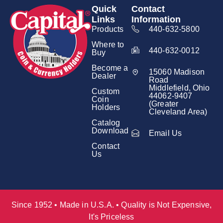
Quick
Contact
Links
Information
Products
440-632-5800
Where to
440-632-0012
Buy
Become a
15060 Madison
Dealer
Road
Middlefield, Ohio
Custom
44062-9407
Coin
(Greater
Holders
Cleveland Area)
Catalog
Download
Email Us
Contact
Us
Since 1952 • Made in U.S.A. • Quality is Not Expensive,
It's Priceless