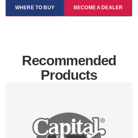
WHERE TO BUY
BECOME A DEALER
Recommended
Products