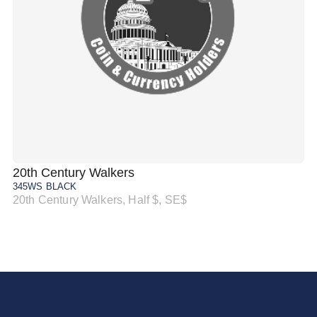
20th Century Walkers
20
345WS BLACK
34
20th Century Walkers, Half $, SE$
20