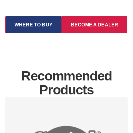
WHERE TO BUY
BECOME A DEALER
Recommended
Products