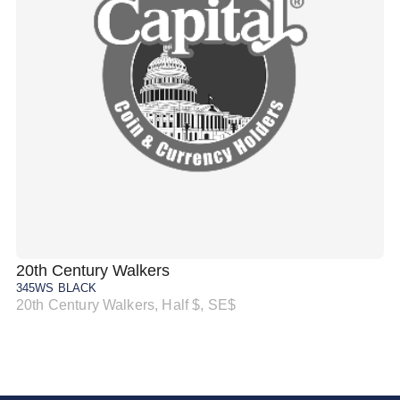
20th Century Walkers
20
345WS BLACK
34
20th Century Walkers, Half $, SE$
20