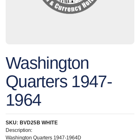
Washington
Quarters 1947-
1964
SKU: BVD25B WHITE
Description:
Washington Quarters 1947-1964D