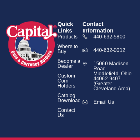
Quick
Contact
Links
Information
Products
440-632-5800
Where to
440-632-0012
Buy
Become a
15060 Madison
Dealer
Road
Middlefield, Ohio
Custom
44062-9407
Coin
(Greater
Holders
Cleveland Area)
Catalog
Download
Email Us
Contact
Us