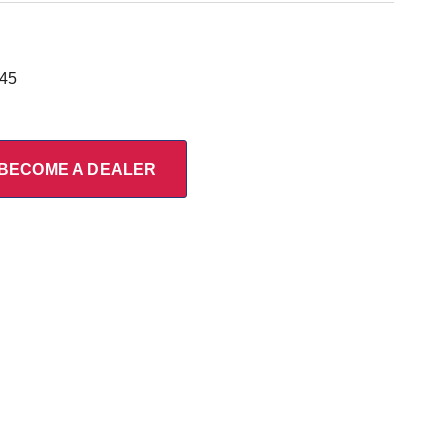
945
BECOME A DEALER