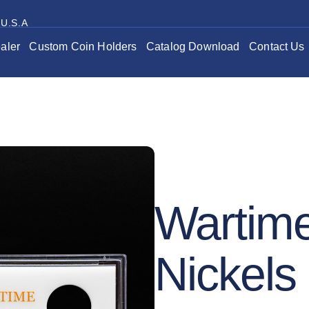
 U.S.A
aler
Custom Coin Holders
Catalog Download
Contact Us
Wartime
Nickels