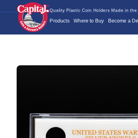
Quality Plastic Coin Holders Made in the
Products
Where to Buy
Become a De