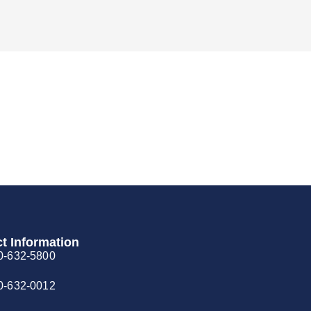
t Information
0-632-5800
0-632-0012