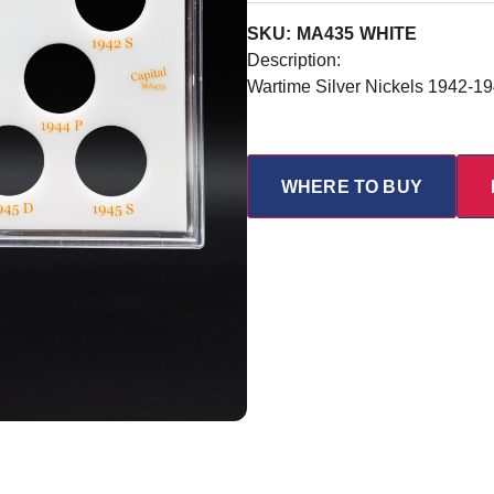
SKU: MA435 WHITE
Description:
Wartime Silver Nickels 1942-1
WHERE TO BUY