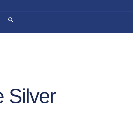
 Silver