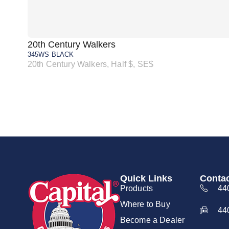
20th Century Walkers
345WS BLACK
20th Century Walkers, Half $, SE$
Quick Links
Contac
Products
44
Where to Buy
44
Become a Dealer