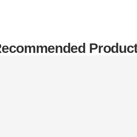
ecommended Produc