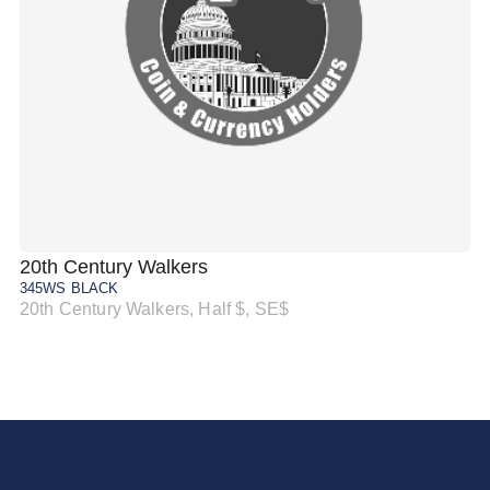
20th Century Walkers
20
345WS BLACK
34
20th Century Walkers, Half $, SE$
20