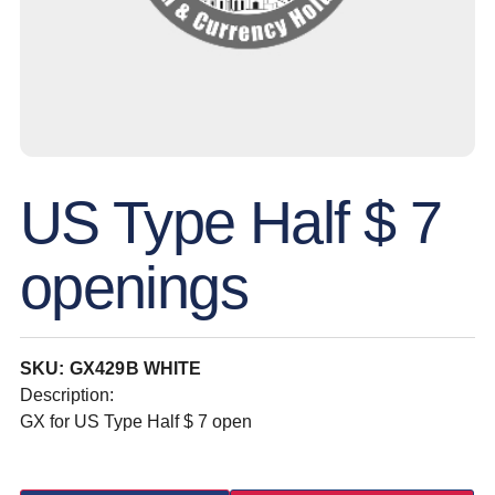
US Type Half $ 7
openings
SKU: GX429B WHITE
Description:
GX for US Type Half $ 7 open