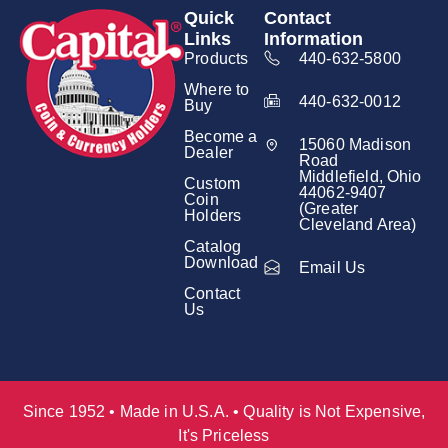
Quick
Contact
Links
Information
Products
440-632-5800
Where to
440-632-0012
Buy
Become a
15060 Madison
Dealer
Road
Middlefield, Ohio
Custom
44062-9407
Coin
(Greater
Holders
Cleveland Area)
Catalog
Download
Email Us
Contact
Us
Since 1952 • Made in U.S.A. • Quality is Not Expensive,
It's Priceless