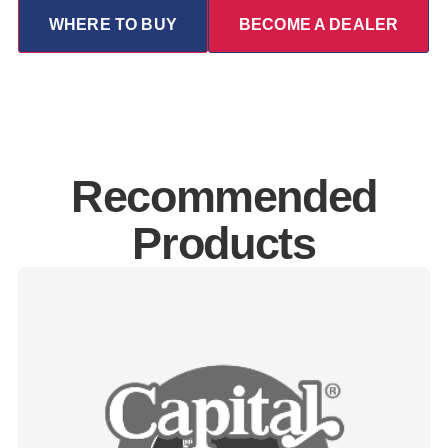
WHERE TO BUY
BECOME A DEALER
Recommended
Products