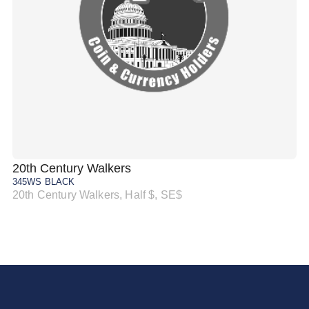
20th Century Walkers
20
345WS BLACK
34
20th Century Walkers, Half $, SE$
20