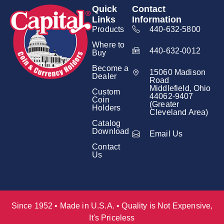
Quick
Contact
Links
Information
Products
440-632-5800
Where to
440-632-0012
Buy
Become a
15060 Madison
Dealer
Road
Middlefield, Ohio
Custom
44062-9407
Coin
(Greater
Holders
Cleveland Area)
Catalog
Download
Email Us
Contact
Us
Since 1952 • Made in U.S.A. • Quality is Not Expensive,
It's Priceless