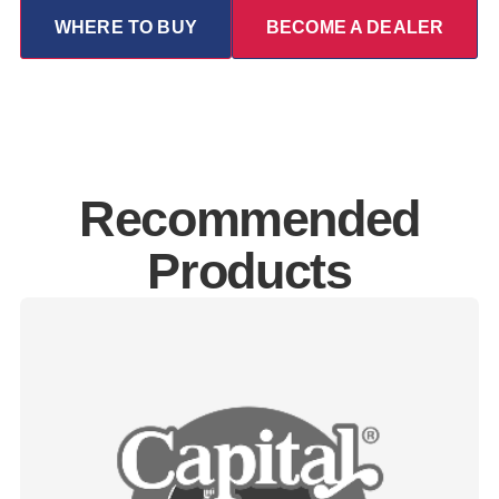
WHERE TO BUY
BECOME A DEALER
Recommended
Products