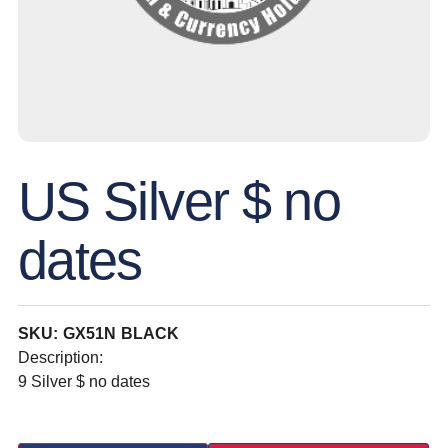
US Silver $ no
dates
SKU: GX51N BLACK
Description:
9 Silver $ no dates