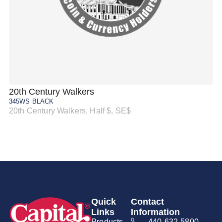
20th Century Walkers
20
345WS BLACK
34
20th Century Walkers, Half $, SE$
20
Quick
Contact
Links
Information
Products
440-632-5800