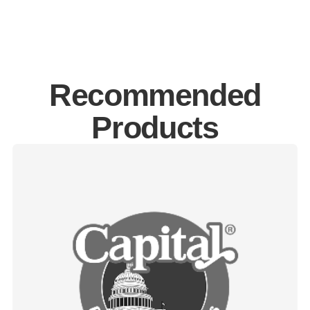
Recommended
Products