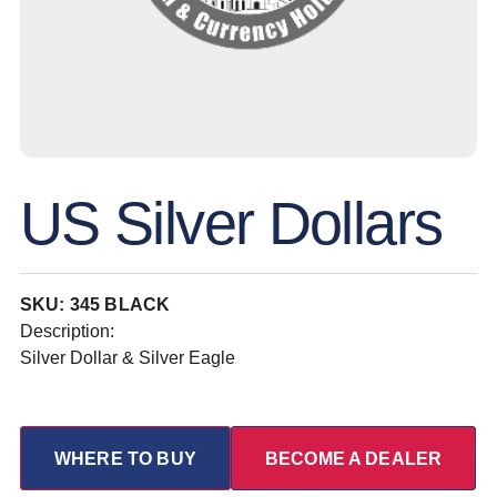
US Silver Dollars
SKU: 345 BLACK
Description:
Silver Dollar & Silver Eagle
WHERE TO BUY
BECOME A DEALER