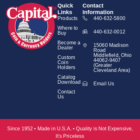
Quick
Contact
Links
Information
Products
440-632-5800
Where to
440-632-0012
Buy
Become a
15060 Madison
Dealer
Road
Middlefield, Ohio
Custom
44062-9407
Coin
(Greater
Holders
Cleveland Area)
Catalog
Download
Email Us
Contact
Us
Since 1952 • Made in U.S.A. • Quality is Not Expensive,
It's Priceless