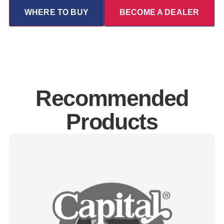
WHERE TO BUY
BECOME A DEALER
Recommended
Products