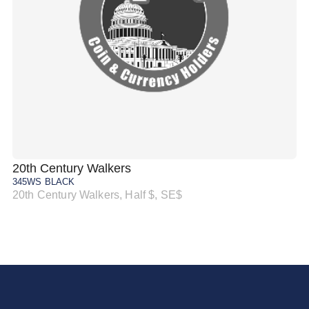
20th Century Walkers
20
345WS BLACK
34
20th Century Walkers, Half $, SE$
20