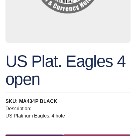
US Plat. Eagles 4
open
SKU: MA434P BLACK
Description:
US Platinum Eagles, 4 hole