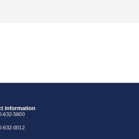
t Information
0-632-5800
0-632-0012