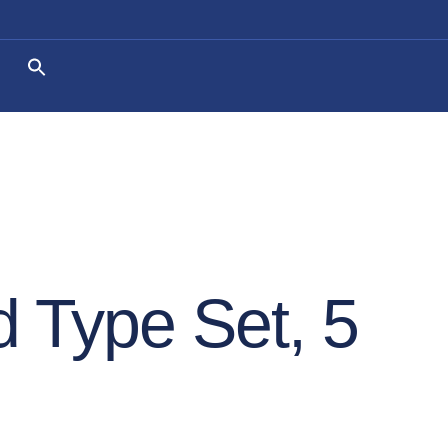
 Type Set, 5