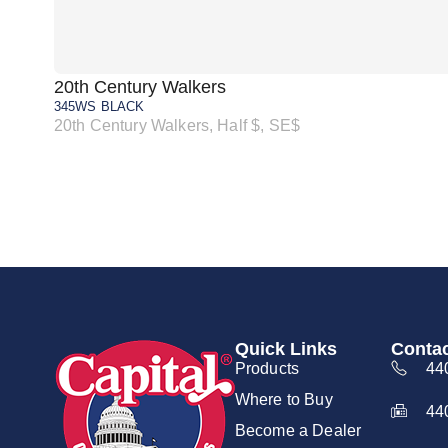
20th Century Walkers
345WS BLACK
20th Century Walkers, Half $, SE$
Quick Links
Contac
Products
44
Where to Buy
44
Become a Dealer