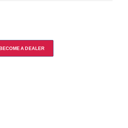
BECOME A DEALER