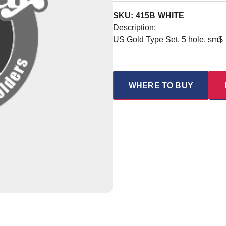
SKU: 415B WHITE
Description:
US Gold Type Set, 5 hole, sm$
WHERE TO BUY