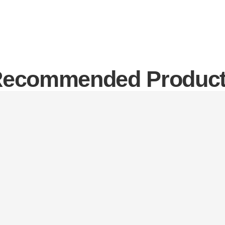
ecommended Produc