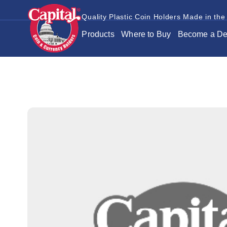
Quality Plastic Coin Holders Made in the
Products
Where to Buy
Become a De