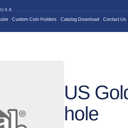
 U.S.A
aler
Custom Coin Holders
Catalog Download
Contact Us
US Gold
hole