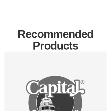
Recommended
Products