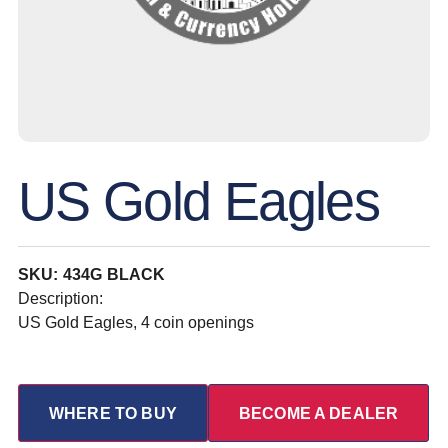
US Gold Eagles
SKU: 434G BLACK
Description:
US Gold Eagles, 4 coin openings
WHERE TO BUY
BECOME A DEALER