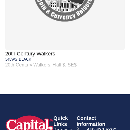
20th Century Walkers
20
345WS BLACK
34
20th Century Walkers, Half $, SE$
20
Quick
Contact
Links
Information
Products
440-632-5800