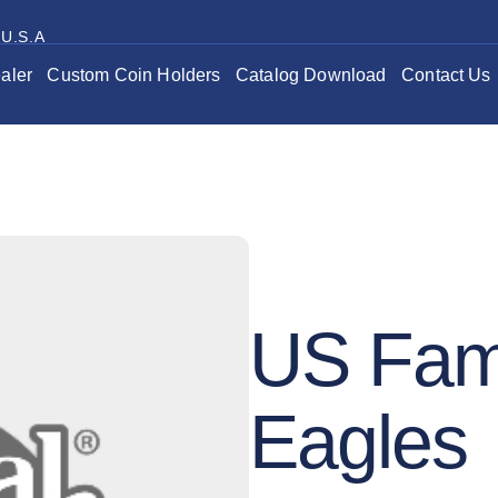
 U.S.A
aler
Custom Coin Holders
Catalog Download
Contact Us
US Fami
Eagles