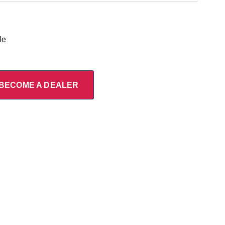
le
BECOME A DEALER