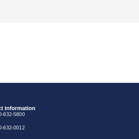
t Information
0-632-5800
0-632-0012