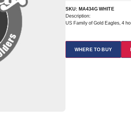
SKU: MA434G WHITE
Description:
US Family of Gold Eagles, 4 ho
WHERE TO BUY