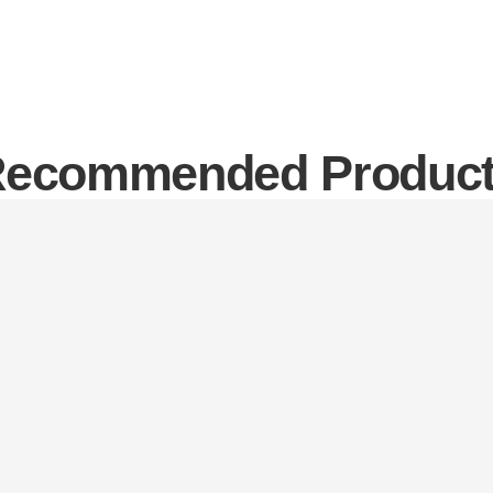
ecommended Produc