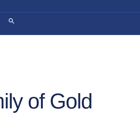
ly of Gold