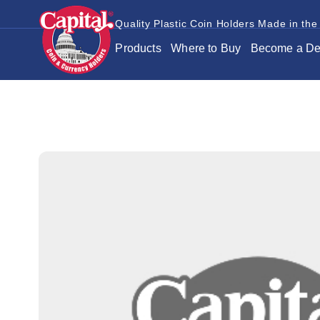
Quality Plastic Coin Holders Made in the
Products
Where to Buy
Become a De