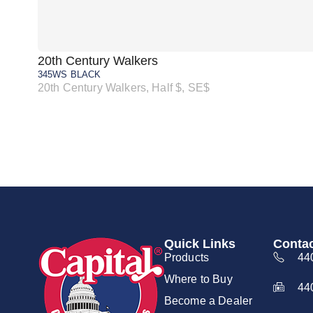
20th Century Walkers
345WS BLACK
20th Century Walkers, Half $, SE$
Quick Links
Contac
Products
44
Where to Buy
44
Become a Dealer