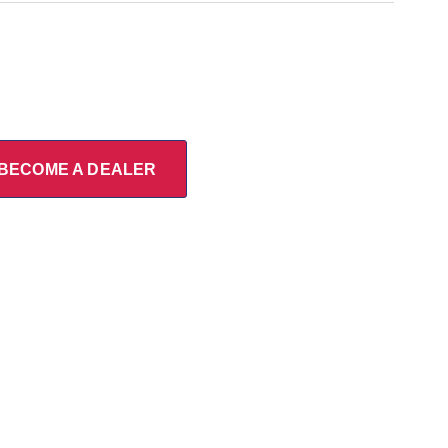
BECOME A DEALER