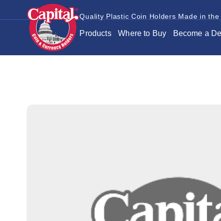
Quality Plastic Coin Holders Made in the
Products
Where to Buy
Become a De