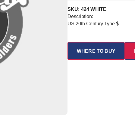
SKU: 424 WHITE
Description:
US 20th Century Type $
WHERE TO BUY