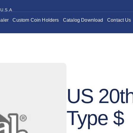
 U.S.A
aler
Custom Coin Holders
Catalog Download
Contact Us
US 20th
Type $