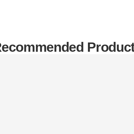
ecommended Produc