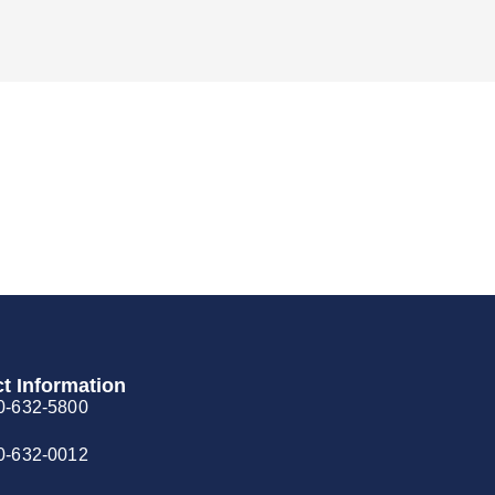
t Information
0-632-5800
0-632-0012