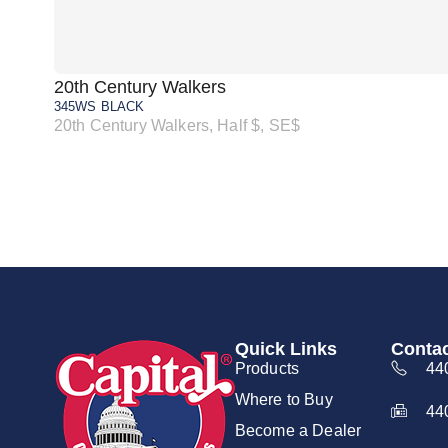
20th Century Walkers
345WS BLACK
20th Century Walkers, Half $, SE$
Quick Links
Contac
Products
44
Where to Buy
44
Become a Dealer