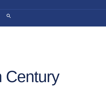
 Century