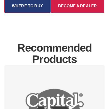
WHERE TO BUY
BECOME A DEALER
Recommended
Products