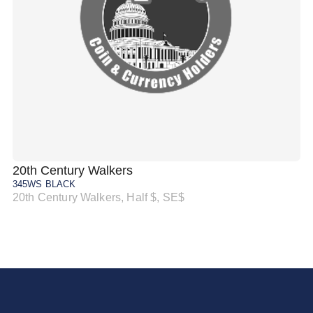
20th Century Walkers
20
345WS BLACK
34
20th Century Walkers, Half $, SE$
20