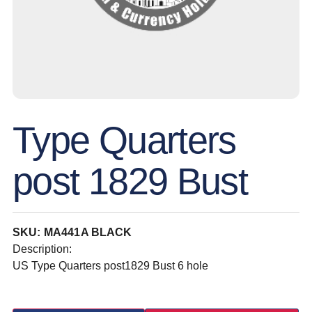
Type Quarters
post 1829 Bust
SKU: MA441A BLACK
Description:
US Type Quarters post1829 Bust 6 hole