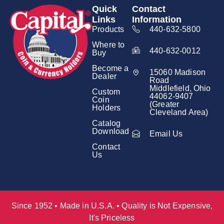
Quick
Contact
Links
Information
Products
440-632-5800
Where to
440-632-0012
Buy
Become a
15060 Madison
Dealer
Road
Middlefield, Ohio
Custom
44062-9407
Coin
(Greater
Holders
Cleveland Area)
Catalog
Download
Email Us
Contact
Us
Since 1952 • Made in U.S.A. • Quality is Not Expensive,
It's Priceless