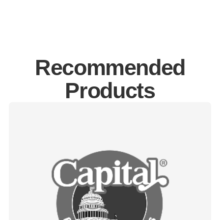
Recommended
Products