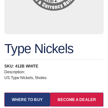
Type Nickels
SKU: 412B WHITE
Description:
US Type NIckels, 5holes
WHERE TO BUY
BECOME A DEALER