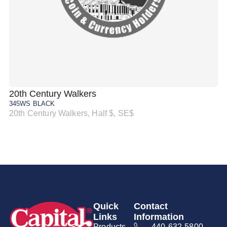
20th Century Walkers
20
345WS BLACK
34
20th Century Walkers, Half $, SE$
20
Quick
Contact
Links
Information
Products
440-632-5800