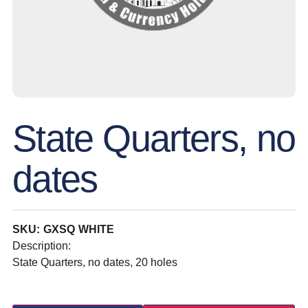
State Quarters, no
dates
SKU: GXSQ WHITE
Description:
State Quarters, no dates, 20 holes