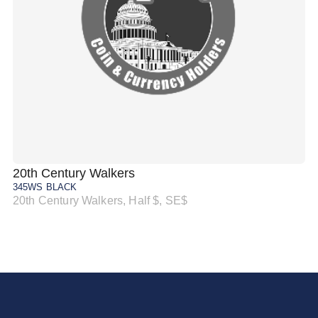
20th Century Walkers
20
345WS BLACK
34
20th Century Walkers, Half $, SE$
20