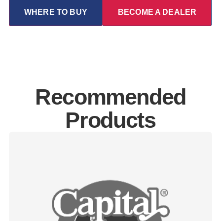
WHERE TO BUY
BECOME A DEALER
Recommended
Products