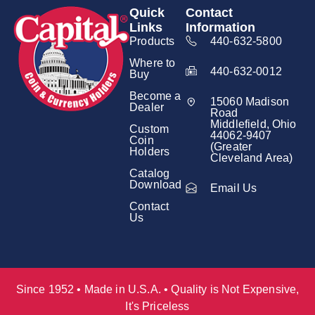
Quick
Contact
Links
Information
Products
440-632-5800
Where to
440-632-0012
Buy
Become a
15060 Madison
Dealer
Road
Middlefield, Ohio
Custom
44062-9407
Coin
(Greater
Holders
Cleveland Area)
Catalog
Download
Email Us
Contact
Us
Since 1952 • Made in U.S.A. • Quality is Not Expensive,
It's Priceless