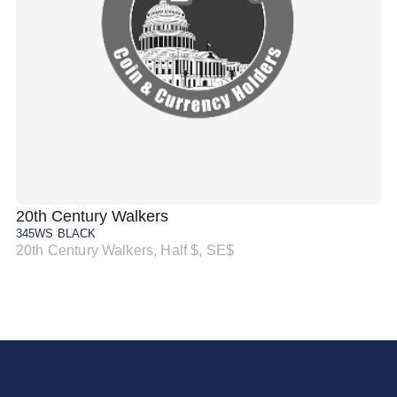
20th Century Walkers
20
345WS BLACK
34
20th Century Walkers, Half $, SE$
20