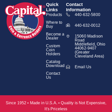
Quick
Contact
Links
Information
Products
440-632-5800
Where to
440-632-0012
Buy
Become a
15060 Madison
Dealer
Road
Middlefield, Ohio
Custom
44062-9407
Coin
(Greater
Holders
Cleveland Area)
Catalog
Download
Email Us
Contact
Us
Since 1952 • Made in U.S.A. • Quality is Not Expensive,
It's Priceless