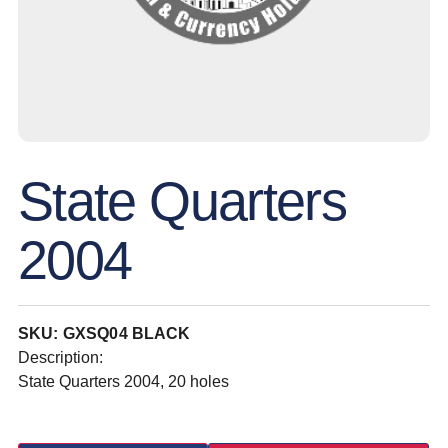
State Quarters
2004
SKU: GXSQ04 BLACK
Description:
State Quarters 2004, 20 holes