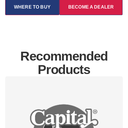
WHERE TO BUY
BECOME A DEALER
Recommended
Products