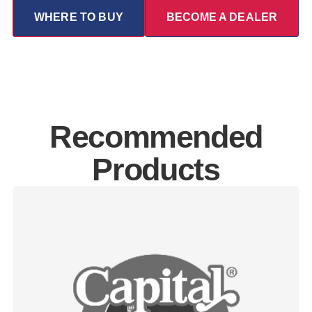
WHERE TO BUY
BECOME A DEALER
Recommended
Products