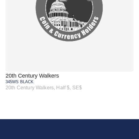
20th Century Walkers
20
345WS BLACK
34
20th Century Walkers, Half $, SE$
20