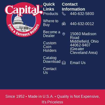
Quick
Contact
Links
Information
Products
440-632-5800
Where to
440-632-0012
Buy
Become a
15060 Madison
Dealer
Road
Middlefield, Ohio
Custom
44062-9407
Coin
(Greater
Holders
Cleveland Area)
Catalog
Download
Email Us
Contact
Us
Since 1952 • Made in U.S.A. • Quality is Not Expensive,
It's Priceless