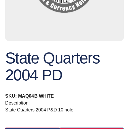
State Quarters
2004 PD
SKU: MAQ04B WHITE
Description:
State Quarters 2004 P&D 10 hole