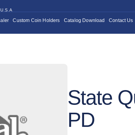
 U.S.A
aler
Custom Coin Holders
Catalog Download
Contact Us
State Q
PD