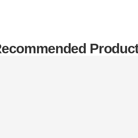
ecommended Produc