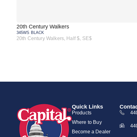
20th Century Walkers
345WS BLACK
20th Century Walkers, Half $, SE$
Quick Links
Contac
Products
44
Where to Buy
44
Become a Dealer