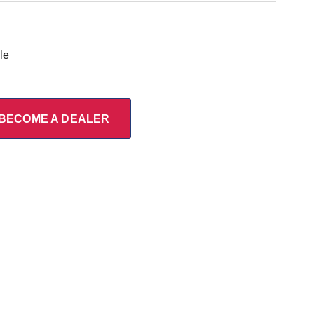
le
BECOME A DEALER