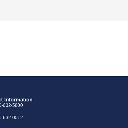
t Information
0-632-5800
0-632-0012