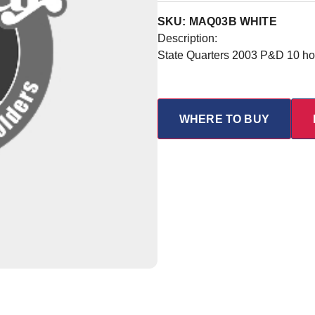
SKU: MAQ03B WHITE
Description:
State Quarters 2003 P&D 10 ho
WHERE TO BUY