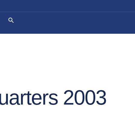
uarters 2003