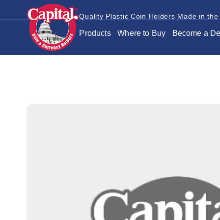
Quality Plastic Coin Holders Made in the
Products
Where to Buy
Become a De