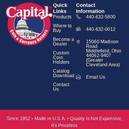
Quick
Contact
Links
Information
Products
440-632-5800
Where to
440-632-0012
Buy
Become a
15060 Madison
Dealer
Road
Middlefield, Ohio
Custom
44062-9407
Coin
(Greater
Holders
Cleveland Area)
Catalog
Download
Email Us
Contact
Us
Since 1952 • Made in U.S.A. • Quality is Not Expensive,
It's Priceless