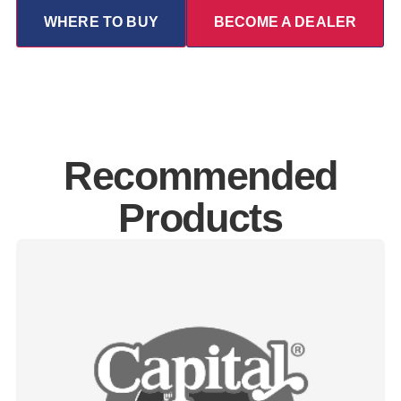
WHERE TO BUY
BECOME A DEALER
Recommended
Products