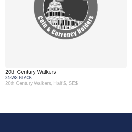
20th Century Walkers
20
345WS BLACK
34
20th Century Walkers, Half $, SE$
20