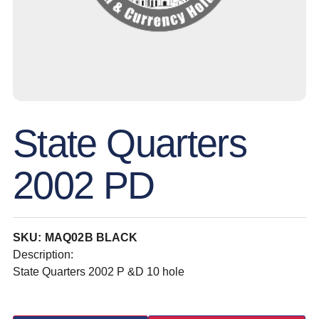
State Quarters
2002 PD
SKU: MAQ02B BLACK
Description:
State Quarters 2002 P &D 10 hole