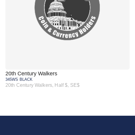
20th Century Walkers
20
345WS BLACK
34
20th Century Walkers, Half $, SE$
20