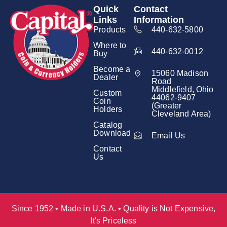
Quick
Contact
Links
Information
Products
440-632-5800
Where to
440-632-0012
Buy
Become a
15060 Madison
Dealer
Road
Middlefield, Ohio
Custom
44062-9407
Coin
(Greater
Holders
Cleveland Area)
Catalog
Download
Email Us
Contact
Us
Since 1952 • Made in U.S.A. • Quality is Not Expensive,
It's Priceless