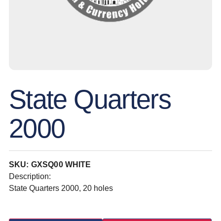
State Quarters
2000
SKU: GXSQ00 WHITE
Description:
State Quarters 2000, 20 holes