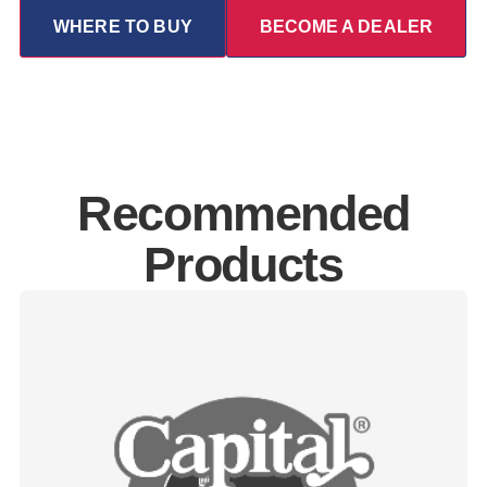
WHERE TO BUY
BECOME A DEALER
Recommended
Products