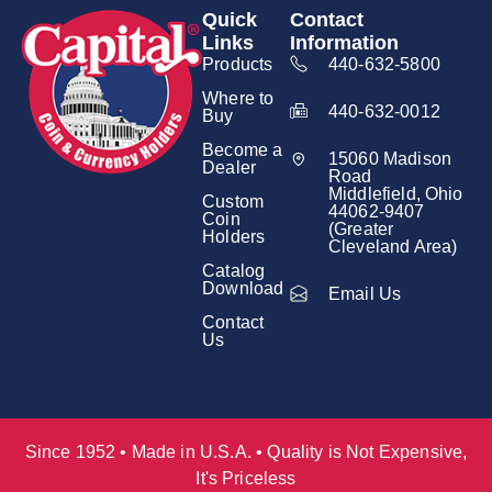
Quick
Contact
Links
Information
Products
440-632-5800
Where to
440-632-0012
Buy
Become a
15060 Madison
Dealer
Road
Middlefield, Ohio
Custom
44062-9407
Coin
(Greater
Holders
Cleveland Area)
Catalog
Download
Email Us
Contact
Us
Since 1952 • Made in U.S.A. • Quality is Not Expensive,
It's Priceless