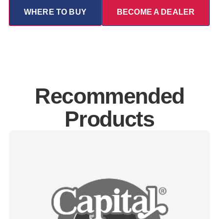
WHERE TO BUY
BECOME A DEALER
Recommended
Products