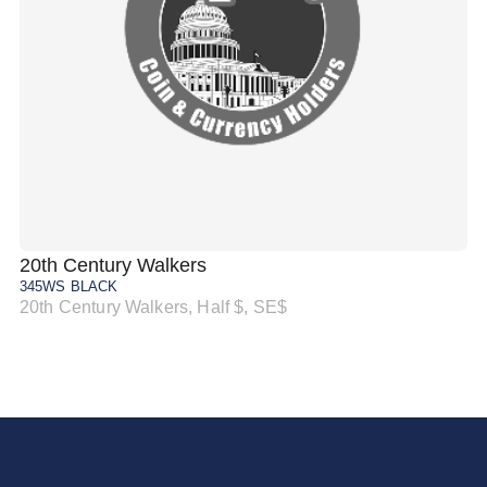
20th Century Walkers
20
345WS BLACK
34
20th Century Walkers, Half $, SE$
20