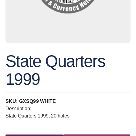
State Quarters
1999
SKU: GXSQ99 WHITE
Description:
State Quarters 1999, 20 holes