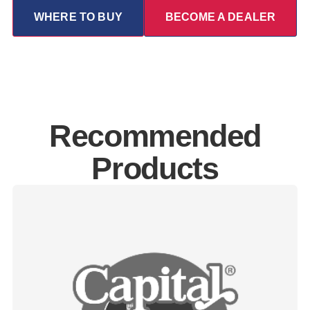
WHERE TO BUY
BECOME A DEALER
Recommended
Products