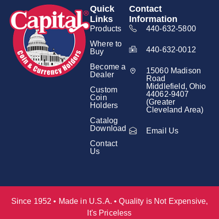
Quick
Contact
Links
Information
Products
440-632-5800
Where to
440-632-0012
Buy
Become a
15060 Madison
Dealer
Road
Middlefield, Ohio
Custom
44062-9407
Coin
(Greater
Holders
Cleveland Area)
Catalog
Download
Email Us
Contact
Us
Since 1952 • Made in U.S.A. • Quality is Not Expensive,
It's Priceless