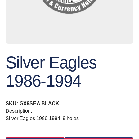
Silver Eagles
1986-1994
SKU: GX9SEA BLACK
Description:
Silver Eagles 1986-1994, 9 holes