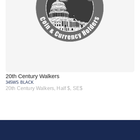
20th Century Walkers
20
345WS BLACK
34
20th Century Walkers, Half $, SE$
20