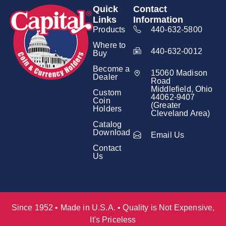
Quick
Contact
Links
Information
Products
440-632-5800
Where to
440-632-0012
Buy
Become a
15060 Madison
Dealer
Road
Middlefield, Ohio
Custom
44062-9407
Coin
(Greater
Holders
Cleveland Area)
Catalog
Download
Email Us
Contact
Us
Since 1952 • Made in U.S.A. • Quality is Not Expensive,
It's Priceless