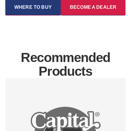
WHERE TO BUY
BECOME A DEALER
Recommended
Products