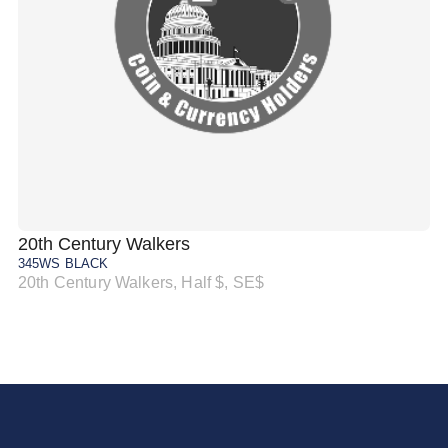
20th Century Walkers
20
345WS BLACK
34
20th Century Walkers, Half $, SE$
20