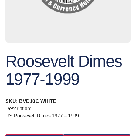
Roosevelt Dimes
1977-1999
SKU: BVD10C WHITE
Description:
US Roosevelt Dimes 1977 – 1999