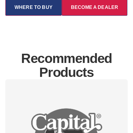
WHERE TO BUY
BECOME A DEALER
Recommended
Products