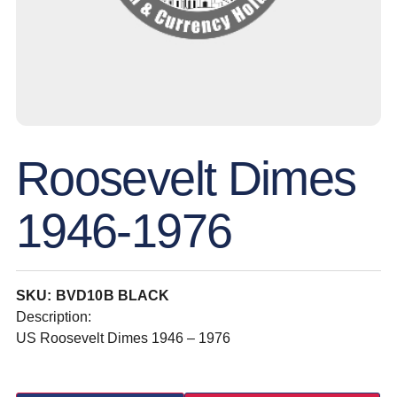
Roosevelt Dimes
1946-1976
SKU: BVD10B BLACK
Description:
US Roosevelt Dimes 1946 – 1976