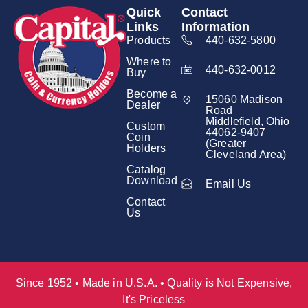
Quick
Contact
Links
Information
Products
440-632-5800
Where to
440-632-0012
Buy
Become a
15060 Madison
Dealer
Road
Middlefield, Ohio
Custom
44062-9407
Coin
(Greater
Holders
Cleveland Area)
Catalog
Download
Email Us
Contact
Us
Since 1952 • Made in U.S.A. • Quality is Not Expensive,
It's Priceless