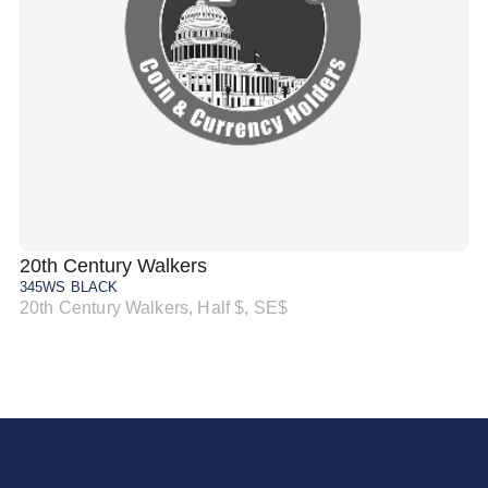
20th Century Walkers
20
345WS BLACK
34
20th Century Walkers, Half $, SE$
20