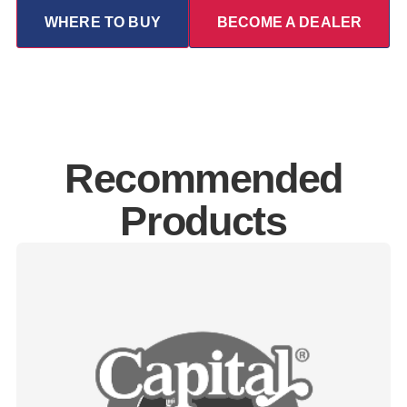
WHERE TO BUY
BECOME A DEALER
Recommended
Products