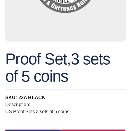
Proof Set,3 sets
of 5 coins
SKU: 22A BLACK
Description:
US Proof Sets 3 sets of 5 coins