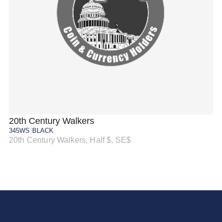
20th Century Walkers
20
345WS BLACK
34
20th Century Walkers, Half $, SE$
20