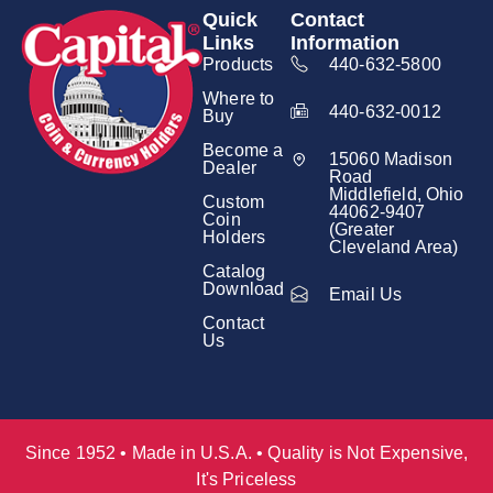
Quick
Contact
Links
Information
Products
440-632-5800
Where to
440-632-0012
Buy
Become a
15060 Madison
Dealer
Road
Middlefield, Ohio
Custom
44062-9407
Coin
(Greater
Holders
Cleveland Area)
Catalog
Download
Email Us
Contact
Us
Since 1952 • Made in U.S.A. • Quality is Not Expensive,
It's Priceless