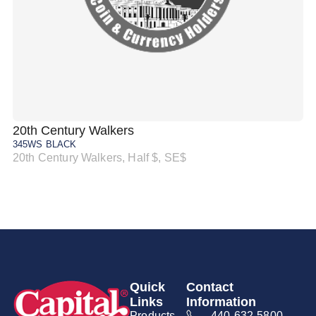
20th Century Walkers
20
345WS BLACK
34
20th Century Walkers, Half $, SE$
20
Quick
Contact
Links
Information
Products
440-632-5800