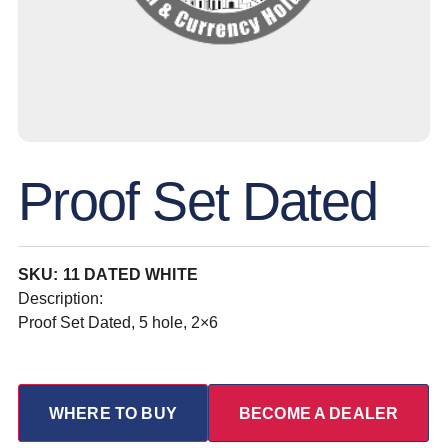
Proof Set Dated
SKU: 11 DATED WHITE
Description:
Proof Set Dated, 5 hole, 2×6
WHERE TO BUY
BECOME A DEALER