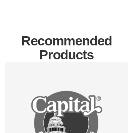
Recommended
Products