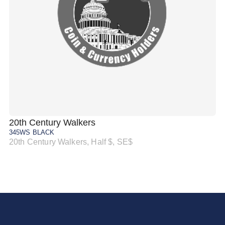
20th Century Walkers
20
345WS BLACK
34
20th Century Walkers, Half $, SE$
20