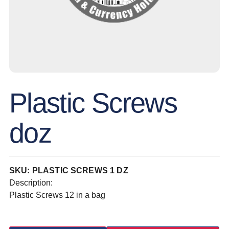
Plastic Screws
doz
SKU: PLASTIC SCREWS 1 DZ
Description:
Plastic Screws 12 in a bag