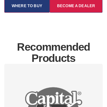
WHERE TO BUY
BECOME A DEALER
Recommended
Products