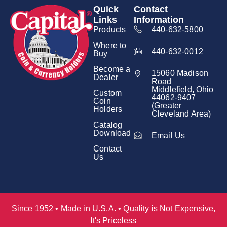
Quick
Contact
Links
Information
Products
440-632-5800
Where to
440-632-0012
Buy
Become a
15060 Madison
Dealer
Road
Middlefield, Ohio
Custom
44062-9407
Coin
(Greater
Holders
Cleveland Area)
Catalog
Download
Email Us
Contact
Us
Since 1952 • Made in U.S.A. • Quality is Not Expensive,
It's Priceless