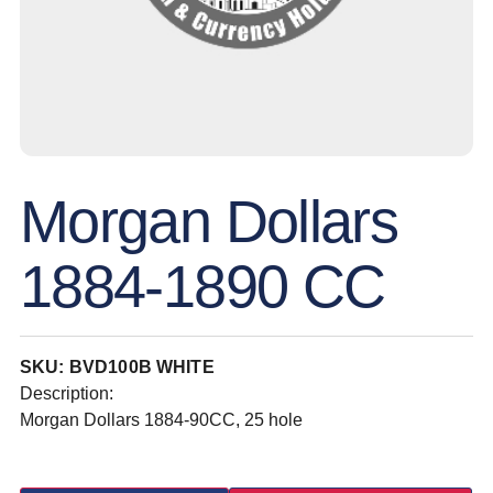
Morgan Dollars
1884-1890 CC
SKU: BVD100B WHITE
Description:
Morgan Dollars 1884-90CC, 25 hole