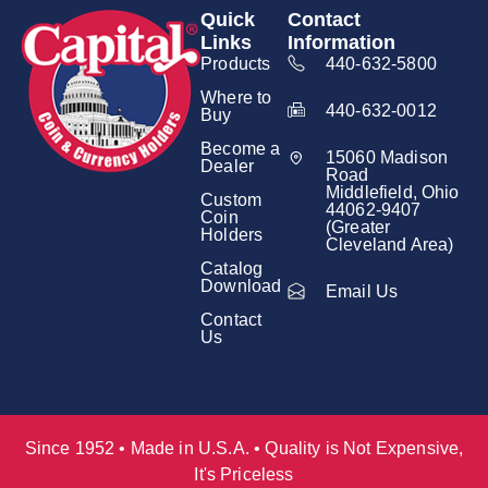
Quick
Contact
Links
Information
Products
440-632-5800
Where to
440-632-0012
Buy
Become a
15060 Madison
Dealer
Road
Middlefield, Ohio
Custom
44062-9407
Coin
(Greater
Holders
Cleveland Area)
Catalog
Download
Email Us
Contact
Us
Since 1952 • Made in U.S.A. • Quality is Not Expensive,
It's Priceless