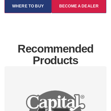
WHERE TO BUY
BECOME A DEALER
Recommended
Products