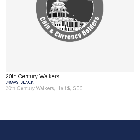
20th Century Walkers
20
345WS BLACK
34
20th Century Walkers, Half $, SE$
20