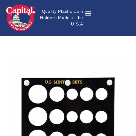
Quality Plastic Coin
Holders Made in the
Where to Buy
Become a Dealer
Custom Coin Holders
Catalog Download
Contact Us
U.S.A