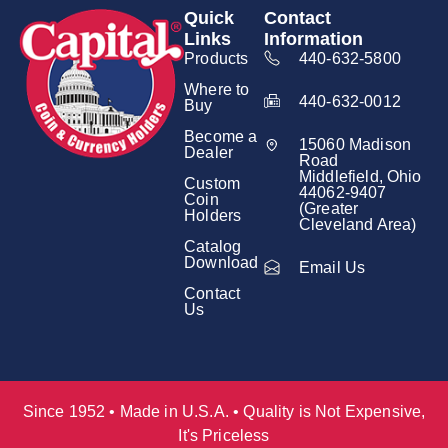
Quick
Contact
Links
Information
Products
440-632-5800
Where to
440-632-0012
Buy
Become a
15060 Madison
Dealer
Road
Middlefield, Ohio
Custom
44062-9407
Coin
(Greater
Holders
Cleveland Area)
Catalog
Download
Email Us
Contact
Us
Since 1952 • Made in U.S.A. • Quality is Not Expensive,
It's Priceless