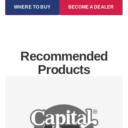
WHERE TO BUY
BECOME A DEALER
Recommended
Products