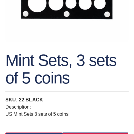
Mint Sets, 3 sets
of 5 coins
SKU: 22 BLACK
Description:
US Mint Sets 3 sets of 5 coins