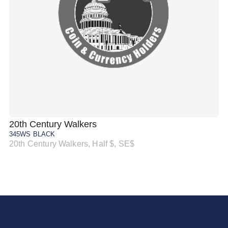
20th Century Walkers
20
345WS BLACK
34
20th Century Walkers, Half $, SE$
20