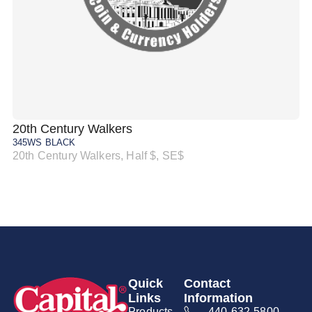
20th Century Walkers
20
345WS BLACK
34
20th Century Walkers, Half $, SE$
20
Quick
Contact
Links
Information
Products
440-632-5800