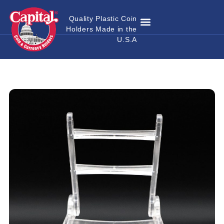
Quality Plastic Coin
Holders Made in the
Where to Buy
Become a Dealer
Custom Coin Holders
Catalog Download
Contact Us
U.S.A