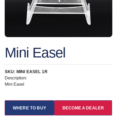
Mini Easel
SKU: MINI EASEL 1R
Description:
Mini Easel
WHERE TO BUY
BECOME A DEALER