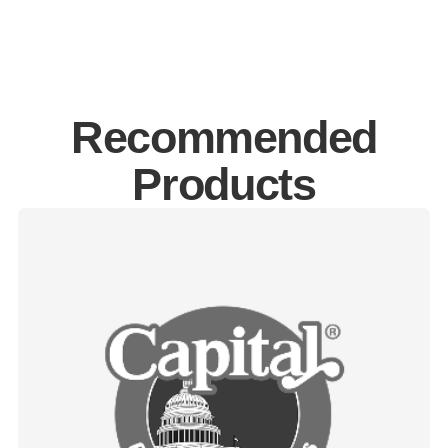
Recommended
Products