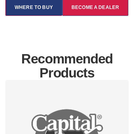
WHERE TO BUY
BECOME A DEALER
Recommended
Products