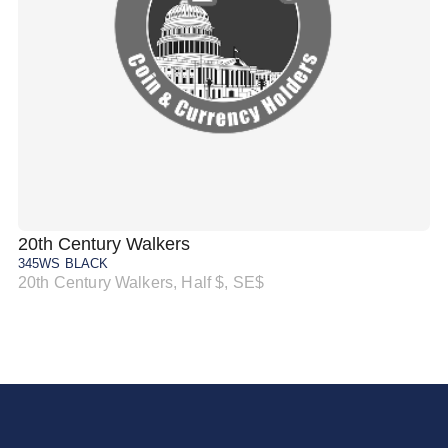
20th Century Walkers
20
345WS BLACK
34
20th Century Walkers, Half $, SE$
20