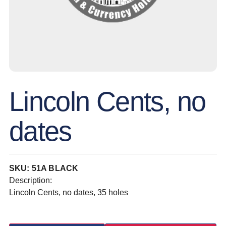
Lincoln Cents, no
dates
SKU: 51A BLACK
Description:
Lincoln Cents, no dates, 35 holes