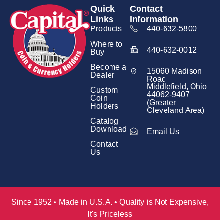
Quick
Contact
Links
Information
Products
440-632-5800
Where to
440-632-0012
Buy
Become a
15060 Madison
Dealer
Road
Middlefield, Ohio
Custom
44062-9407
Coin
(Greater
Holders
Cleveland Area)
Catalog
Download
Email Us
Contact
Us
Since 1952 • Made in U.S.A. • Quality is Not Expensive,
It's Priceless