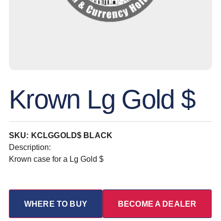
Krown Lg Gold $
SKU: KCLGGOLD$ BLACK
Description:
Krown case for a Lg Gold $
WHERE TO BUY
BECOME A DEALER