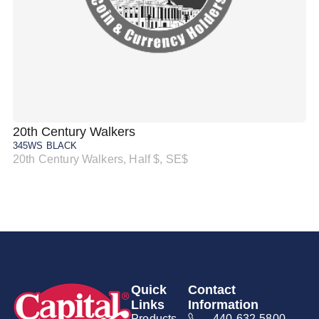
20th Century Walkers
20
345WS BLACK
34
20th Century Walkers, Half $, SE$
20
Quick
Contact
Links
Information
Products
440-632-5800