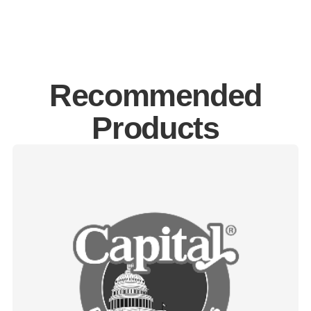
Recommended
Products