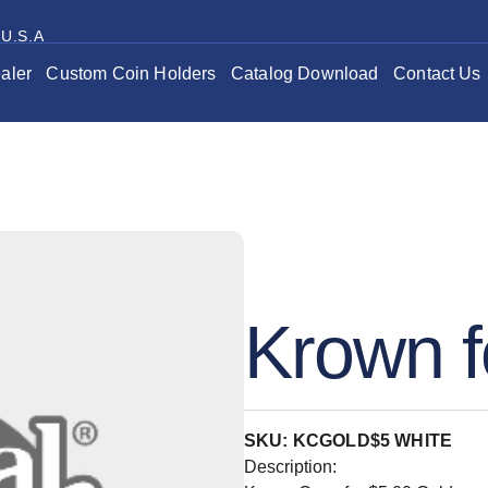
 U.S.A
aler
Custom Coin Holders
Catalog Download
Contact Us
Krown f
SKU: KCGOLD$5 WHITE
Description: