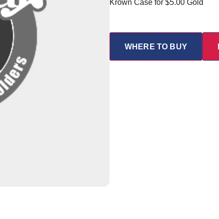
Krown Case for $5.00 Gold
WHERE TO BUY