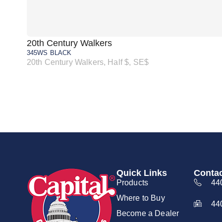
20th Century Walkers
345WS BLACK
20th Century Walkers, Half $, SE$
Quick Links
Contac
Products
44
Where to Buy
44
Become a Dealer