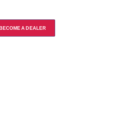
BECOME A DEALER