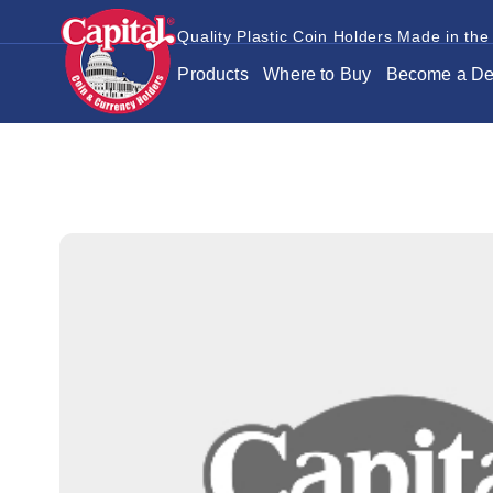
Quality Plastic Coin Holders Made in the
Products
Where to Buy
Become a De