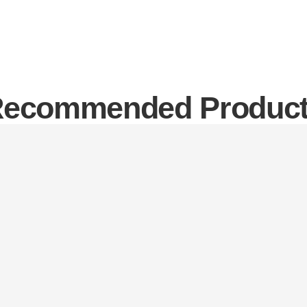
ecommended Produc