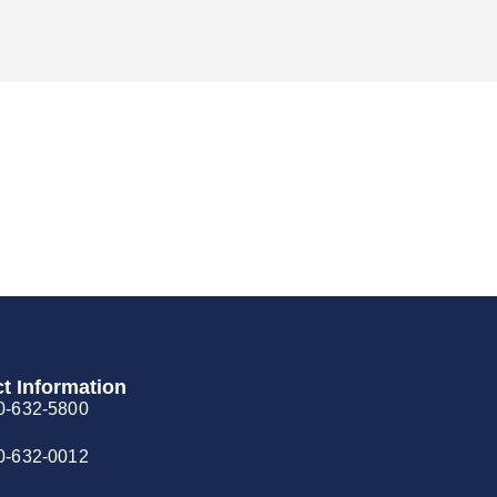
t Information
0-632-5800
0-632-0012