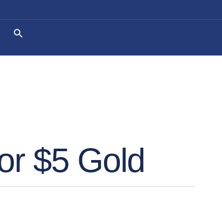
or $5 Gold