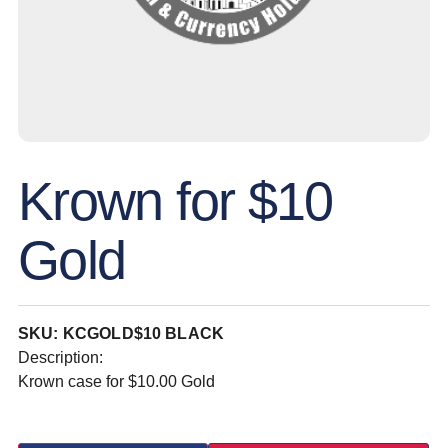
Krown for $10
Gold
SKU: KCGOLD$10 BLACK
Description:
Krown case for $10.00 Gold