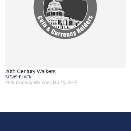
20th Century Walkers
20
345WS BLACK
34
20th Century Walkers, Half $, SE$
20