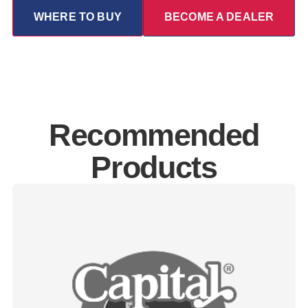
WHERE TO BUY
BECOME A DEALER
Recommended
Products