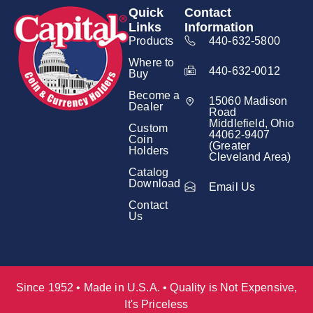
Quick
Contact
Links
Information
Products
440-632-5800
Where to
440-632-0012
Buy
Become a
15060 Madison
Dealer
Road
Middlefield, Ohio
Custom
44062-9407
Coin
(Greater
Holders
Cleveland Area)
Catalog
Download
Email Us
Contact
Us
Since 1952 • Made in U.S.A. • Quality is Not Expensive,
It's Priceless