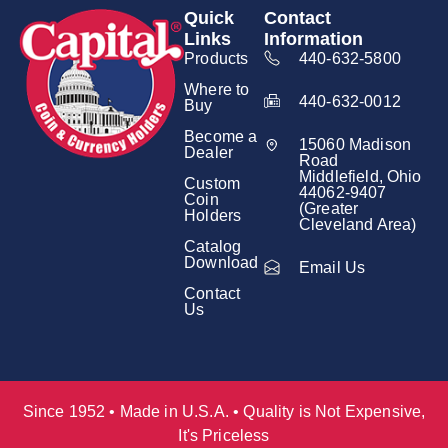
Quick
Contact
Links
Information
Products
440-632-5800
Where to
440-632-0012
Buy
Become a
15060 Madison
Dealer
Road
Middlefield, Ohio
Custom
44062-9407
Coin
(Greater
Holders
Cleveland Area)
Catalog
Download
Email Us
Contact
Us
Since 1952 • Made in U.S.A. • Quality is Not Expensive,
It's Priceless