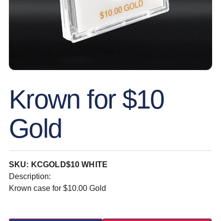
Krown for $10
Gold
SKU: KCGOLD$10 WHITE
Description:
Krown case for $10.00 Gold