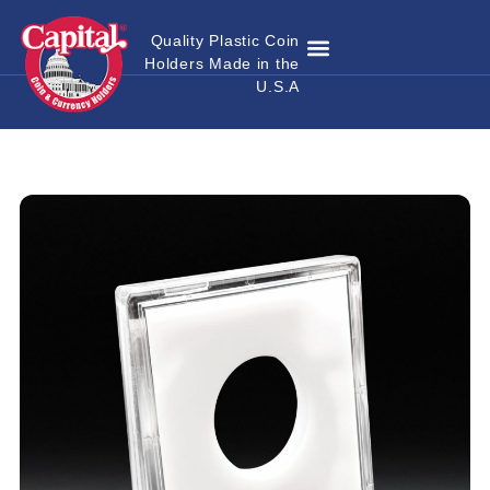
Quality Plastic Coin
Holders Made in the
Where to Buy
Become a Dealer
Custom Coin Holders
Catalog Download
Contact Us
U.S.A