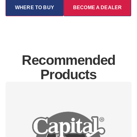
WHERE TO BUY
BECOME A DEALER
Recommended
Products