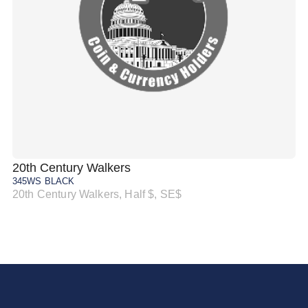
20th Century Walkers
20
345WS BLACK
34
20th Century Walkers, Half $, SE$
20