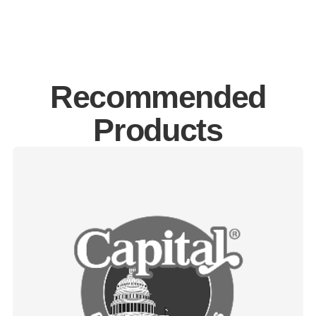
Recommended
Products