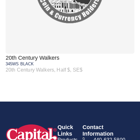
20th Century Walkers
20
345WS BLACK
34
20th Century Walkers, Half $, SE$
20
Quick
Contact
Links
Information
Products
440-632-5800