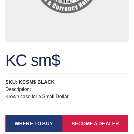
KC sm$
SKU: KCSM$ BLACK
Description:
Krown case for a Small Dollar
WHERE TO BUY
BECOME A DEALER