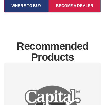
WHERE TO BUY
BECOME A DEALER
Recommended
Products