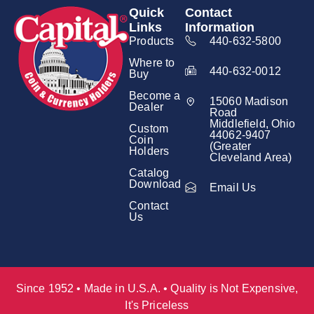
Quick
Contact
Links
Information
Products
440-632-5800
Where to
440-632-0012
Buy
Become a
15060 Madison
Dealer
Road
Middlefield, Ohio
Custom
44062-9407
Coin
(Greater
Holders
Cleveland Area)
Catalog
Download
Email Us
Contact
Us
Since 1952 • Made in U.S.A. • Quality is Not Expensive,
It's Priceless