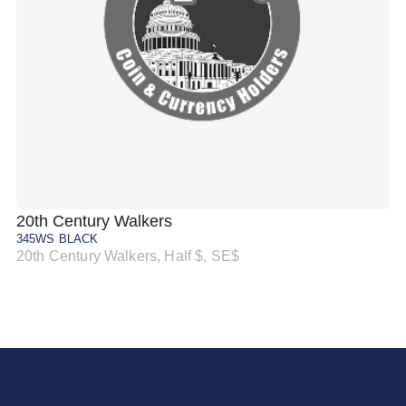
20th Century Walkers
20
345WS BLACK
34
20th Century Walkers, Half $, SE$
20