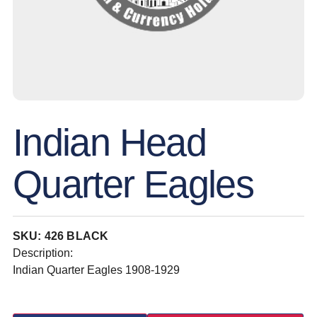
Indian Head
Quarter Eagles
SKU: 426 BLACK
Description:
Indian Quarter Eagles 1908-1929