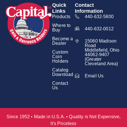
Quick
Contact
Links
Information
Products
440-632-5800
Where to
440-632-0012
Buy
Become a
15060 Madison
Dealer
Road
Middlefield, Ohio
Custom
44062-9407
Coin
(Greater
Holders
Cleveland Area)
Catalog
Download
Email Us
Contact
Us
Since 1952 • Made in U.S.A. • Quality is Not Expensive,
It's Priceless