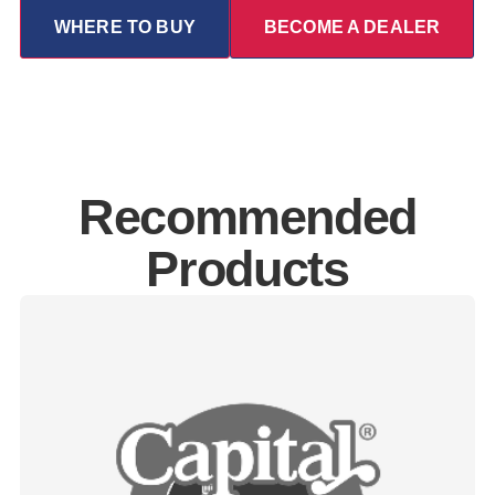
WHERE TO BUY
BECOME A DEALER
Recommended
Products