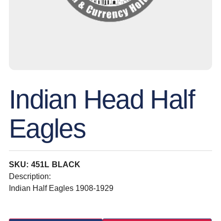
Indian Head Half
Eagles
SKU: 451L BLACK
Description:
Indian Half Eagles 1908-1929