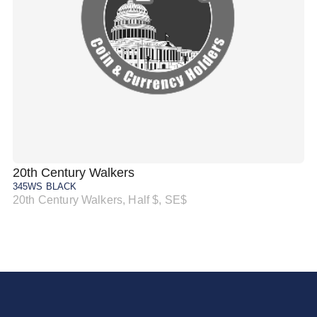
20th Century Walkers
20
345WS BLACK
34
20th Century Walkers, Half $, SE$
20