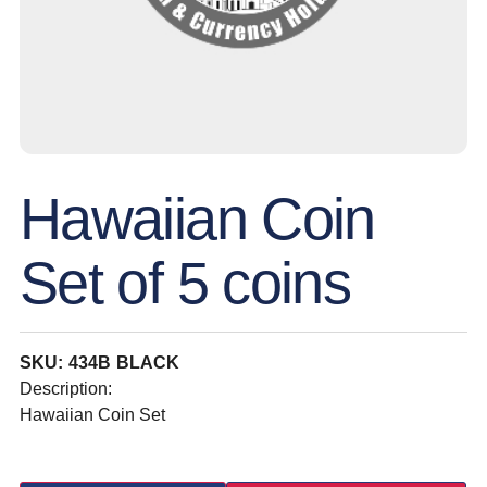
Hawaiian Coin
Set of 5 coins
SKU: 434B BLACK
Description:
Hawaiian Coin Set