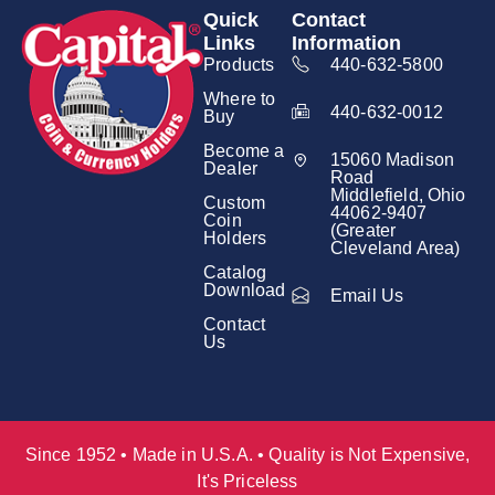
Quick
Contact
Links
Information
Products
440-632-5800
Where to
440-632-0012
Buy
Become a
15060 Madison
Dealer
Road
Middlefield, Ohio
Custom
44062-9407
Coin
(Greater
Holders
Cleveland Area)
Catalog
Download
Email Us
Contact
Us
Since 1952 • Made in U.S.A. • Quality is Not Expensive,
It's Priceless