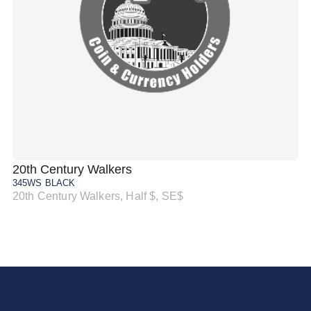
20th Century Walkers
20
345WS BLACK
34
20th Century Walkers, Half $, SE$
20