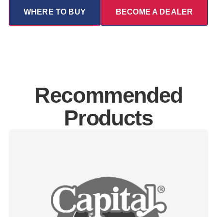
WHERE TO BUY
BECOME A DEALER
Recommended
Products