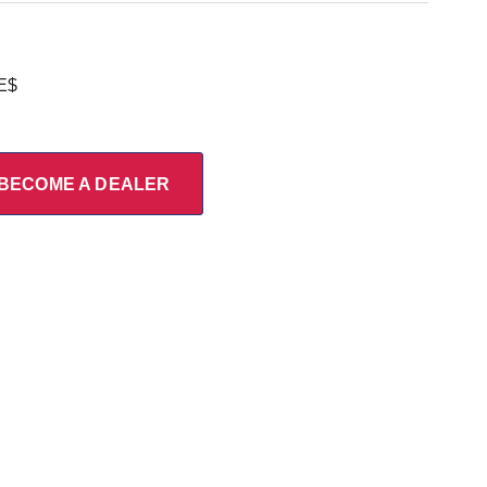
E$
BECOME A DEALER