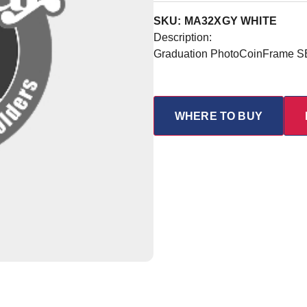
SKU: MA32XGY WHITE
Description:
Graduation PhotoCoinFrame S
WHERE TO BUY