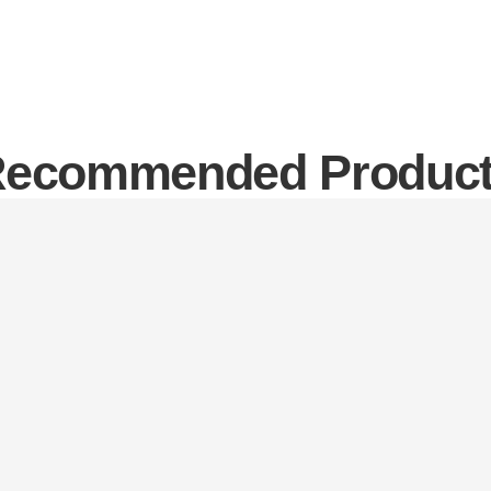
ecommended Produc