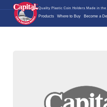
Quality Plastic Coin Holders Made in the
Products
Where to Buy
Become a De