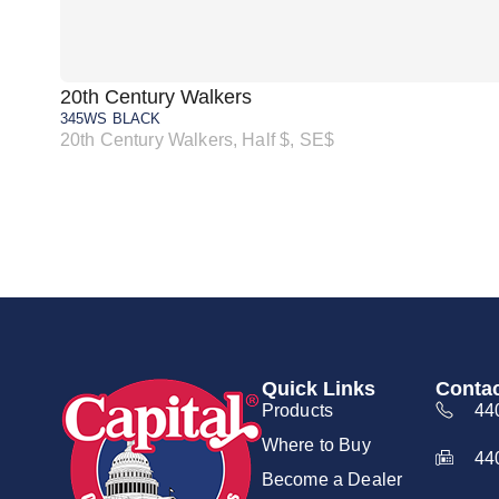
20th Century Walkers
345WS BLACK
20th Century Walkers, Half $, SE$
Quick Links
Contac
Products
44
Where to Buy
44
Become a Dealer