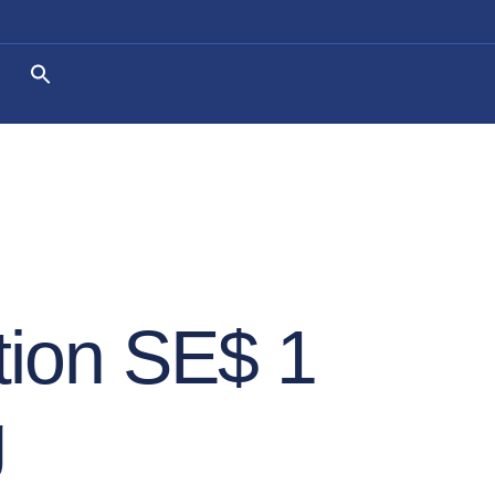
ion SE$ 1
g