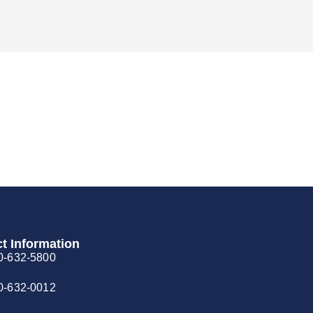
t Information
0-632-5800
0-632-0012