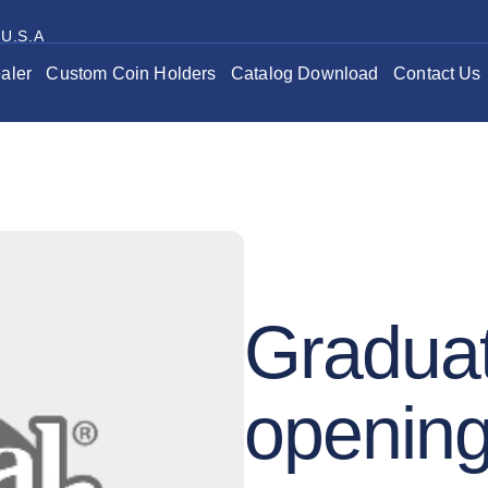
 U.S.A
aler
Custom Coin Holders
Catalog Download
Contact Us
Graduat
openin