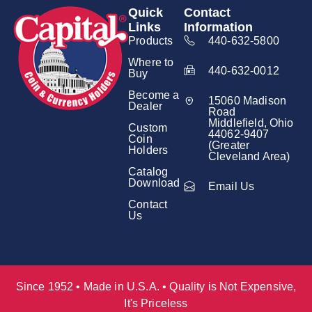
Quick
Contact
Links
Information
Products
440-632-5800
Where to
440-632-0012
Buy
Become a
15060 Madison
Dealer
Road
Middlefield, Ohio
Custom
44062-9407
Coin
(Greater
Holders
Cleveland Area)
Catalog
Download
Email Us
Contact
Us
Since 1952 • Made in U.S.A. • Quality is Not Expensive,
It's Priceless