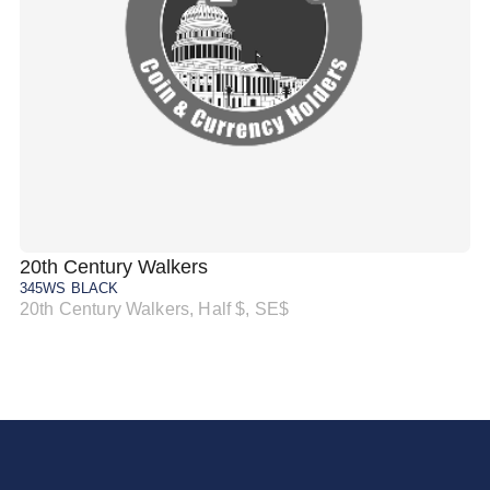
20th Century Walkers
20
345WS BLACK
34
20th Century Walkers, Half $, SE$
20