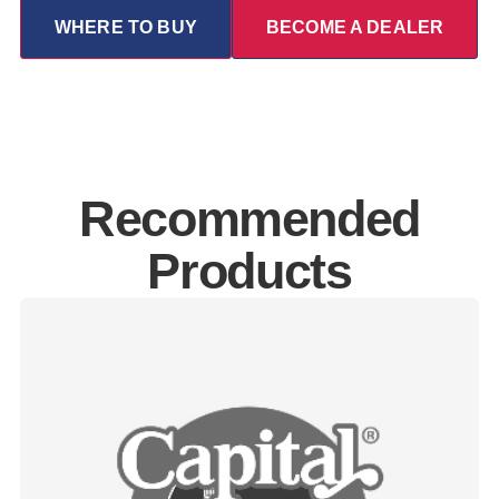
WHERE TO BUY
BECOME A DEALER
Recommended
Products