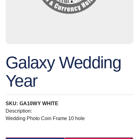
Galaxy Wedding
Year
SKU: GA10WY WHITE
Description:
Wedding Photo Coin Frame 10 hole