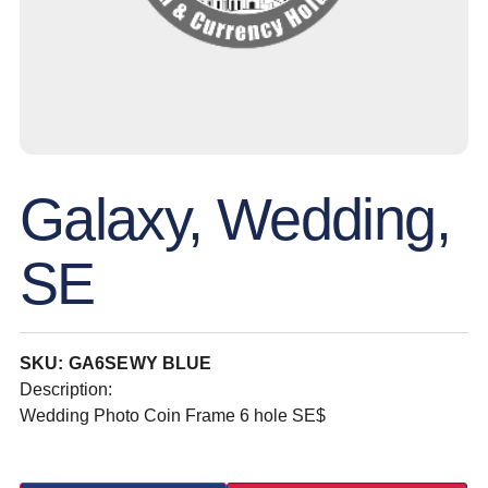
Galaxy, Wedding,
SE
SKU: GA6SEWY BLUE
Description:
Wedding Photo Coin Frame 6 hole SE$