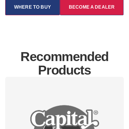
WHERE TO BUY
BECOME A DEALER
Recommended
Products