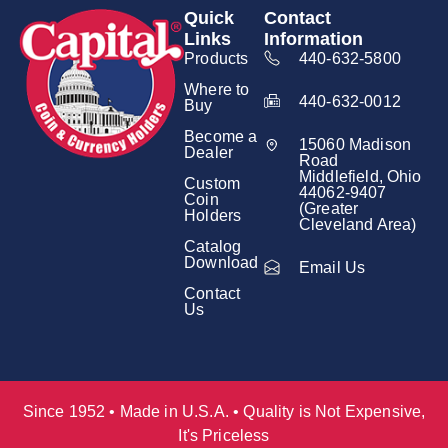
Quick
Contact
Links
Information
Products
440-632-5800
Where to
440-632-0012
Buy
Become a
15060 Madison
Dealer
Road
Middlefield, Ohio
Custom
44062-9407
Coin
(Greater
Holders
Cleveland Area)
Catalog
Download
Email Us
Contact
Us
Since 1952 • Made in U.S.A. • Quality is Not Expensive,
It's Priceless