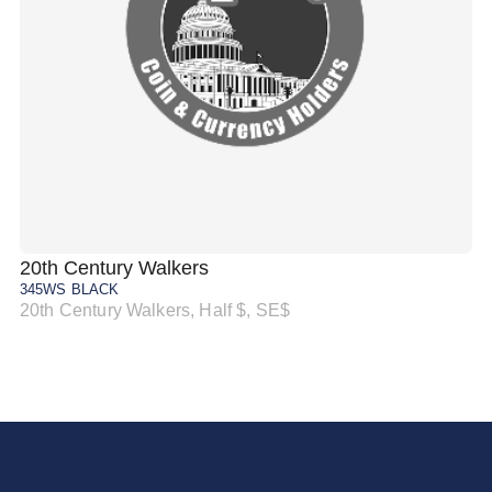
20th Century Walkers
20
345WS BLACK
34
20th Century Walkers, Half $, SE$
20