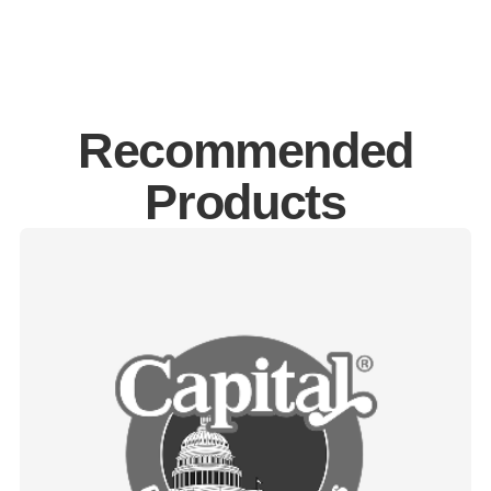
Recommended
Products