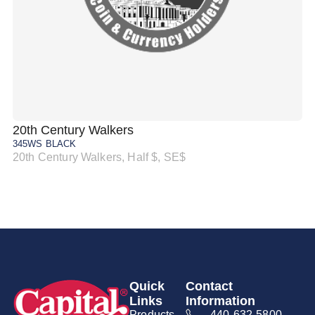
20th Century Walkers
20
345WS BLACK
34
20th Century Walkers, Half $, SE$
20
Quick
Contact
Links
Information
Products
440-632-5800