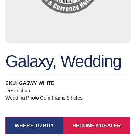
Galaxy, Wedding
SKU: GA5WY WHITE
Description:
Wedding Photo Coin Frame 5 holes
WHERE TO BUY
BECOME A DEALER