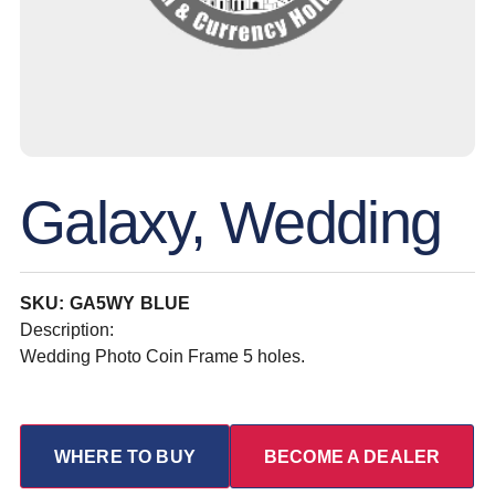
Galaxy, Wedding
SKU: GA5WY BLUE
Description:
Wedding Photo Coin Frame 5 holes.
WHERE TO BUY
BECOME A DEALER