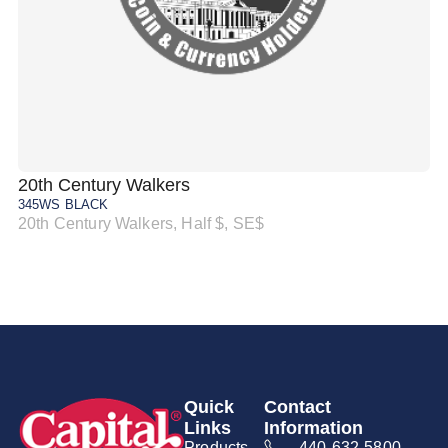
20th Century Walkers
20
345WS BLACK
34
20th Century Walkers, Half $, SE$
20
Quick
Contact
Links
Information
Products
440-632-5800