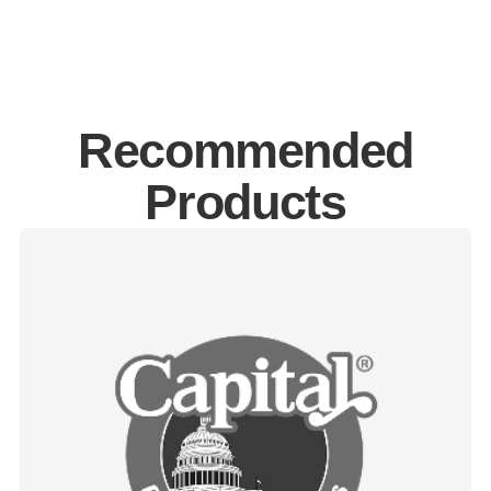
Recommended
Products