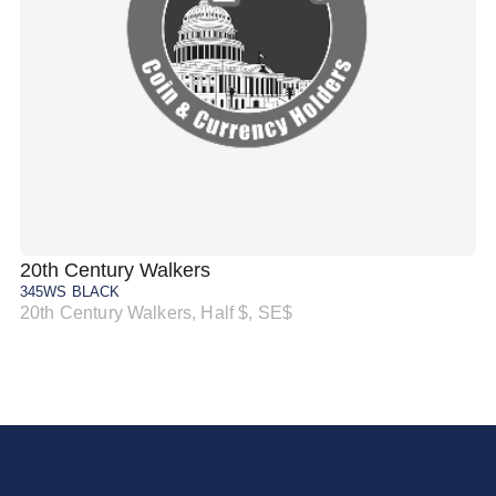
20th Century Walkers
20
345WS BLACK
34
20th Century Walkers, Half $, SE$
20