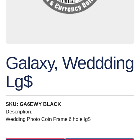
Galaxy, Weddding
Lg$
SKU: GA6EWY BLACK
Description:
Wedding Photo Coin Frame 6 hole lg$