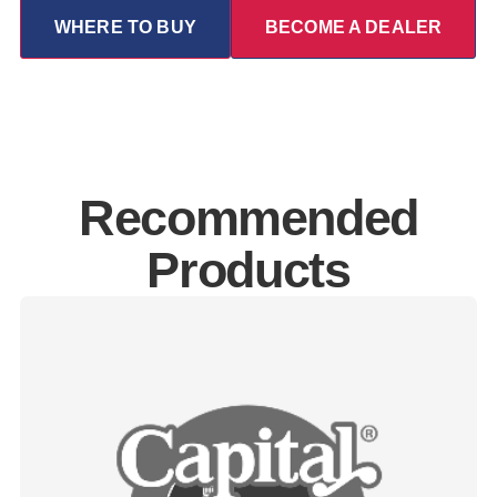
WHERE TO BUY
BECOME A DEALER
Recommended
Products