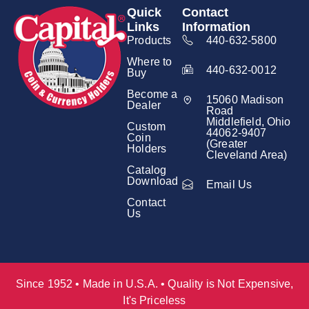
Quick
Contact
Links
Information
Products
440-632-5800
Where to
440-632-0012
Buy
Become a
15060 Madison
Dealer
Road
Middlefield, Ohio
Custom
44062-9407
Coin
(Greater
Holders
Cleveland Area)
Catalog
Download
Email Us
Contact
Us
Since 1952 • Made in U.S.A. • Quality is Not Expensive,
It's Priceless