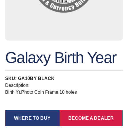
Galaxy Birth Year
SKU: GA10BY BLACK
Description:
Birth Yr.Photo Coin Frame 10 holes
WHERE TO BUY
BECOME A DEALER