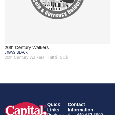
20th Century Walkers
20
345WS BLACK
34
20th Century Walkers, Half $, SE$
20
Quick
Contact
Links
Information
Products
440-632-5800