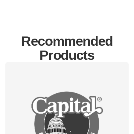
Recommended
Products