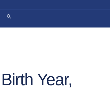
Birth Year,