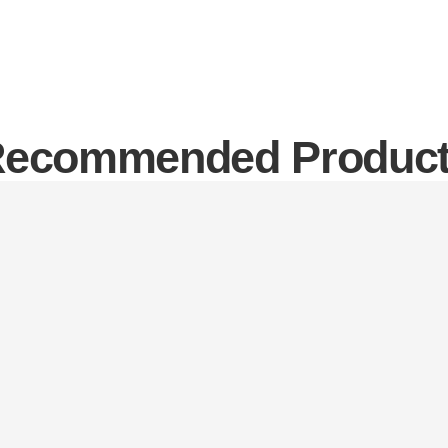
ecommended Produc