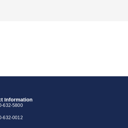
t Information
0-632-5800
0-632-0012