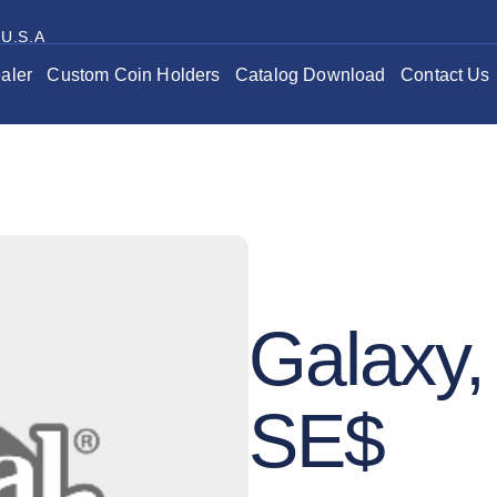
 U.S.A
aler
Custom Coin Holders
Catalog Download
Contact Us
Galaxy, 
SE$