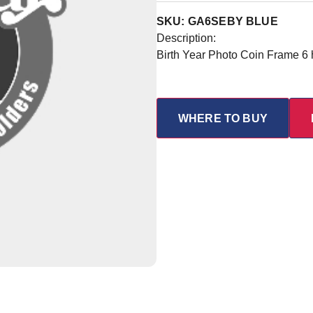
SKU: GA6SEBY BLUE
Description:
Birth Year Photo Coin Frame 6
WHERE TO BUY