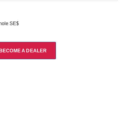
 hole SE$
BECOME A DEALER