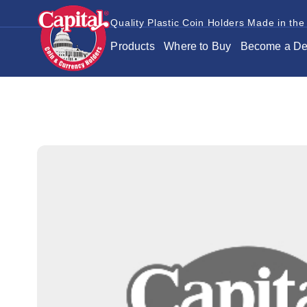
Quality Plastic Coin Holders Made in the
Products
Where to Buy
Become a De