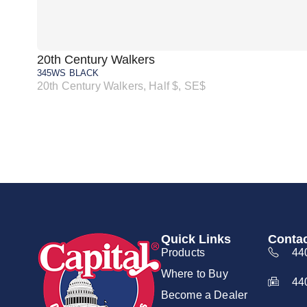
20th Century Walkers
345WS BLACK
20th Century Walkers, Half $, SE$
Quick Links
Contac
Products
44
Where to Buy
44
Become a Dealer