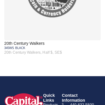
20th Century Walkers
20
345WS BLACK
34
20th Century Walkers, Half $, SE$
20
Quick
Contact
Links
Information
Products
440-632-5800