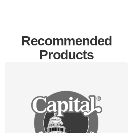
Recommended
Products