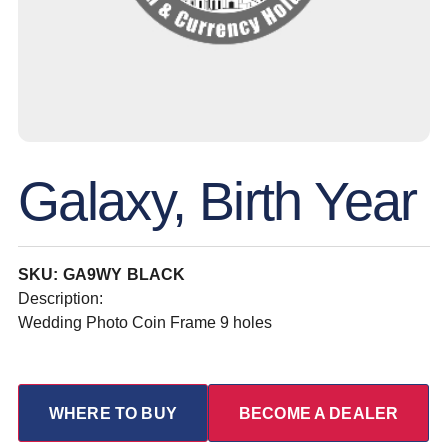
Galaxy, Birth Year
SKU: GA9WY BLACK
Description:
Wedding Photo Coin Frame 9 holes
WHERE TO BUY
BECOME A DEALER