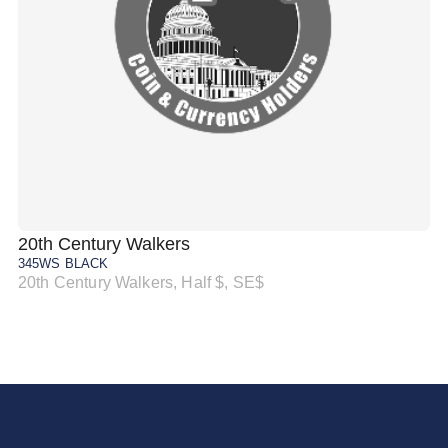
20th Century Walkers
20
345WS BLACK
34
20th Century Walkers, Half $, SE$
20