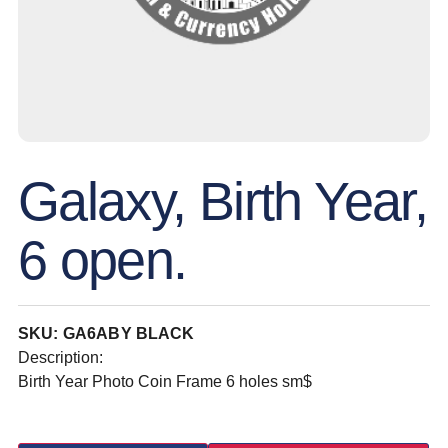
Galaxy, Birth Year,
6 open.
SKU: GA6ABY BLACK
Description:
Birth Year Photo Coin Frame 6 holes sm$