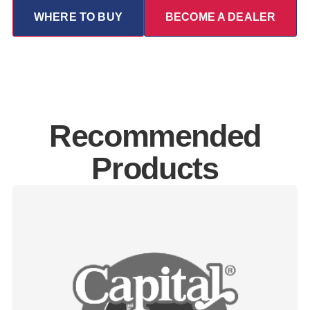
WHERE TO BUY
BECOME A DEALER
Recommended
Products