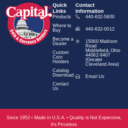
Quick
Contact
Links
Information
Products
440-632-5800
Where to
440-632-0012
Buy
Become a
15060 Madison
Dealer
Road
Middlefield, Ohio
Custom
44062-9407
Coin
(Greater
Holders
Cleveland Area)
Catalog
Download
Email Us
Contact
Us
Since 1952 • Made in U.S.A. • Quality is Not Expensive,
It's Priceless