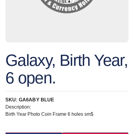
Galaxy, Birth Year,
6 open.
SKU: GA6ABY BLUE
Description:
Birth Year Photo Coin Frame 6 holes sm$