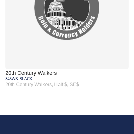
20th Century Walkers
20
345WS BLACK
34
20th Century Walkers, Half $, SE$
20