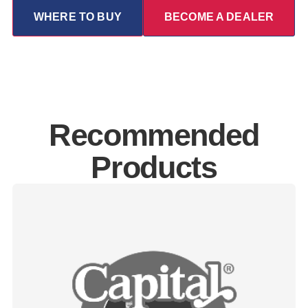
WHERE TO BUY
BECOME A DEALER
Recommended
Products