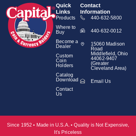
Quick
Contact
Links
Information
Products
440-632-5800
Where to
440-632-0012
Buy
Become a
15060 Madison
Dealer
Road
Middlefield, Ohio
Custom
44062-9407
Coin
(Greater
Holders
Cleveland Area)
Catalog
Download
Email Us
Contact
Us
Since 1952 • Made in U.S.A. • Quality is Not Expensive,
It's Priceless